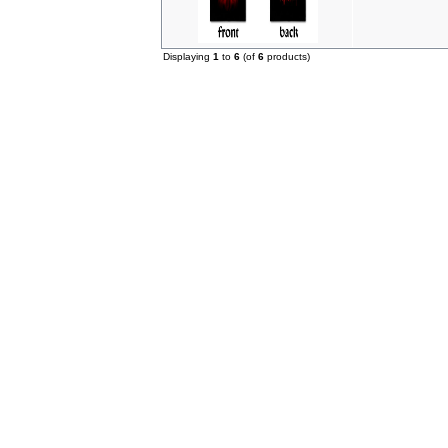
Displaying
1
to
6
(of
6
products)