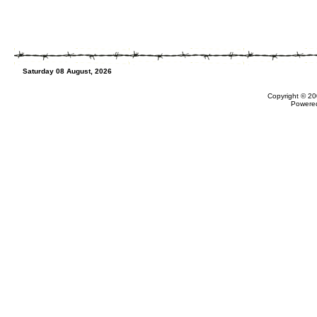
Saturday 08 August, 2026
Copyright © 20
Powere