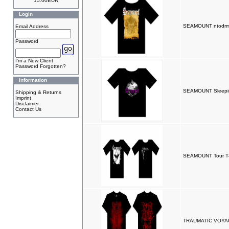
15.00EUR
Login
SEAMOUNT ntodrm 
Email Address
Password
I'm a New Client
Password Forgotten?
Information
SEAMOUNT Sleeping
Shipping & Returns
Imprint
Disclaimer
Contact Us
SEAMOUNT Tour T-
TRAUMATIC VOYAGE