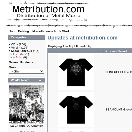
Top
»
Catalog
»
Miscellaneous >
»
> Shirt
Updates at metribution.com
Categories
CD >
(250)
Displaying
1
to
6
(of
6
products)
Vinyl >
(107)
Miscellaneous >
(7)
Product Name+
> Poster
(1)
> Shirt
(6)
Newest Products
Goto...
NONEUCLID The Cra
What's New?
SEAMOUNT Grey Ang
ALIENANTE DAMNATION
La Chantre Du Charnier
LP