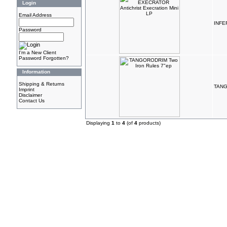
Login
Email Address
INFER
Password
I'm a New Client
Password Forgotten?
Information
Shipping & Returns
TANG
Imprint
Disclaimer
Contact Us
Displaying
1
to
4
(of
4
products)