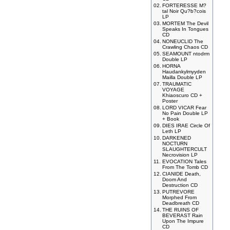
02.
FORTERESSE M?
tal Noir Qu?b?cois
LP
03.
MORTEM The Devil
Speaks In Tongues
CD
04.
NONEUCLID The
Crawling Chaos CD
05.
SEAMOUNT ntodrm
Double LP
06.
HORNA
Haudankylmyyden
Mailla Double LP
07.
TRAUMATIC
VOYAGE
Khiaoscuro CD +
Poster
08.
LORD VICAR Fear
No Pain Double LP
+ Book
09.
DIES IRAE Circle Of
Leth LP
10.
DARKENED
NOCTURN
SLAUGHTERCULT
Necrovision LP
11.
EVOCATION Tales
From The Tomb CD
12.
CIANIDE Death,
Doom And
Destruction CD
13.
PUTREVORE
Morphed From
Deadbreath CD
14.
THE RUINS OF
BEVERAST Rain
Upon The Impure
CD