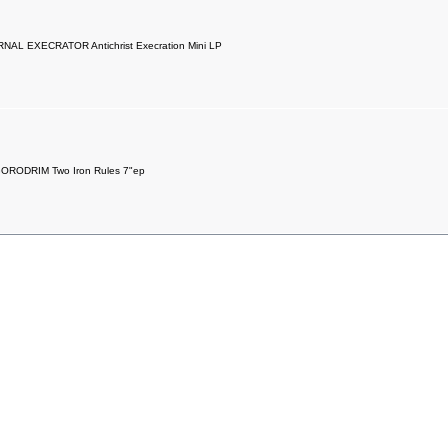
NAL EXECRATOR Antichrist Execration Mini LP
ORODRIM Two Iron Rules 7"ep