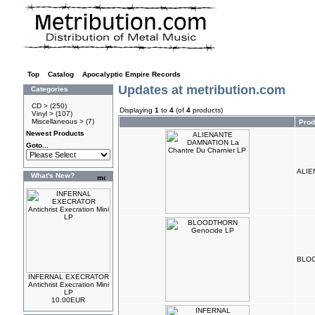
Top
»
Catalog
»
Apocalyptic Empire Records
Updates at metribution.com
Categories
CD >
(250)
Displaying
1
to
4
(of
4
products)
Vinyl >
(107)
Miscellaneous >
(7)
Pro
Newest Products
Goto...
ALIE
What's New?
BLOO
INFERNAL EXECRATOR
Antichrist Execration Mini
LP
10.00EUR