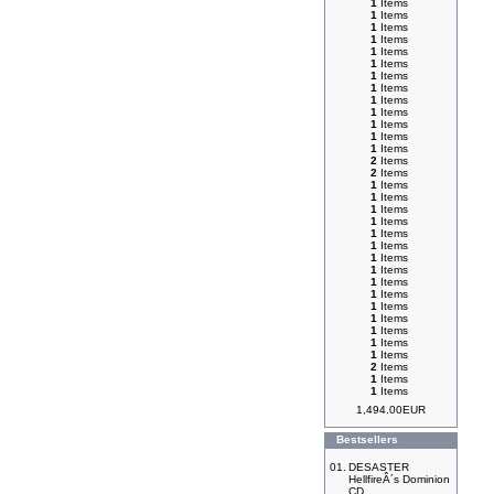
1
Items
1
Items
1
Items
1
Items
1
Items
1
Items
1
Items
1
Items
1
Items
1
Items
1
Items
1
Items
1
Items
2
Items
2
Items
1
Items
1
Items
1
Items
1
Items
1
Items
1
Items
1
Items
1
Items
1
Items
1
Items
1
Items
1
Items
1
Items
1
Items
1
Items
2
Items
1
Items
1
Items
1,494.00EUR
Bestsellers
01.
DESASTER
HellfireÂ´s Dominion
CD