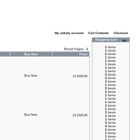
My unholy account
|
Cart Contents
|
Checkout
Shopping Cart
1
Items
Result Pages:
1
1
Items
2
Items
Buy Now
Price
1
Items
1
Items
1
Items
1
Items
1
Items
3
Items
15.00EUR
2
Items
2
Items
1
Items
2
Items
2
Items
1
Items
1
Items
1
Items
2
Items
1
Items
3
Items
15.00EUR
1
Items
1
Items
3
Items
2
Items
2
Items
1
Items
1
Items
1
Items