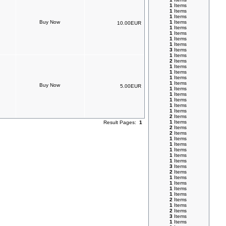
1
Items
1
Items
1
Items
1
Items
10.00EUR
1
Items
1
Items
1
Items
1
Items
3
Items
1
Items
2
Items
1
Items
1
Items
1
Items
1
Items
5.00EUR
1
Items
1
Items
1
Items
1
Items
1
Items
2
Items
1
Items
Result Pages:
1
2
Items
2
Items
1
Items
1
Items
1
Items
1
Items
1
Items
3
Items
2
Items
1
Items
1
Items
1
Items
1
Items
2
Items
1
Items
2
Items
3
Items
1
Items