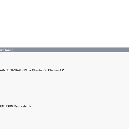
duct Name+
NANTE DAMNATION La Chantre Du Charnier LP
DTHORN Genocide LP