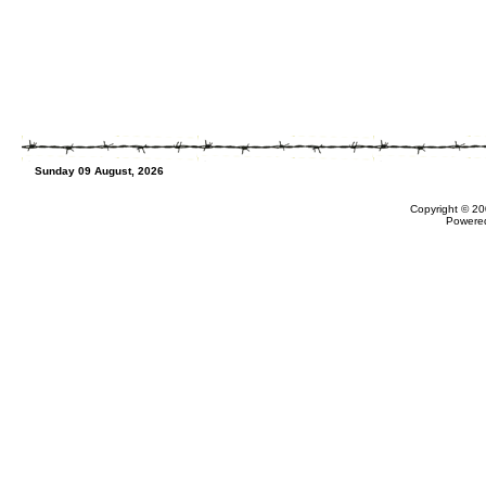
Sunday 09 August, 2026
Copyright © 20
Powere