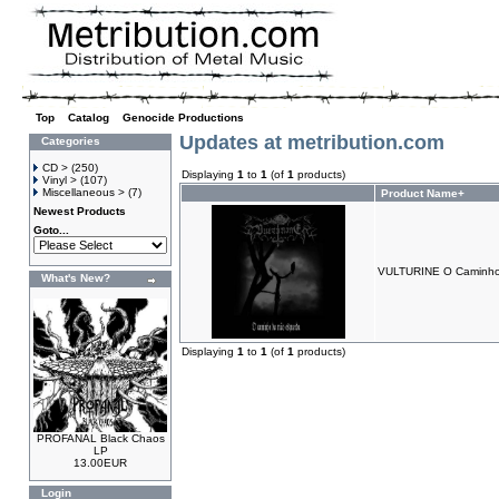
Top
»
Catalog
»
Genocide Productions
Updates at metribution.com
Categories
CD >
(250)
Displaying
1
to
1
(of
1
products)
Vinyl >
(107)
Miscellaneous >
(7)
Product Name+
Newest Products
Goto...
VULTURINE O Caminho
What's New?
Displaying
1
to
1
(of
1
products)
PROFANAL Black Chaos
LP
13.00EUR
Login