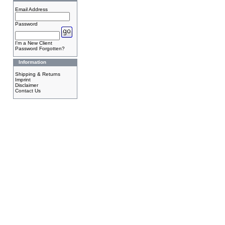
Email Address
Password
I'm a New Client
Password Forgotten?
Information
Shipping & Returns
Imprint
Disclaimer
Contact Us