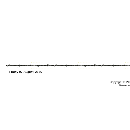
Friday 07 August, 2026
Copyright © 20
Powere