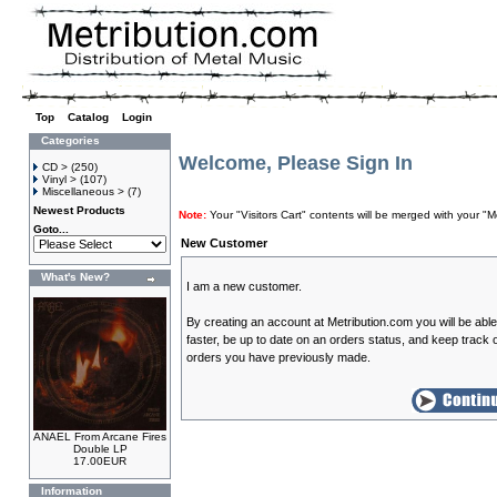
Top
»
Catalog
»
Login
Categories
Welcome, Please Sign In
CD >
(250)
Vinyl >
(107)
Miscellaneous >
(7)
Newest Products
Note:
Your "Visitors Cart" contents will be merged with your
Goto...
New Customer
What's New?
I am a new customer.
By creating an account at Metribution.com you will be abl
faster, be up to date on an orders status, and keep track o
orders you have previously made.
ANAEL From Arcane Fires
Double LP
17.00EUR
Information