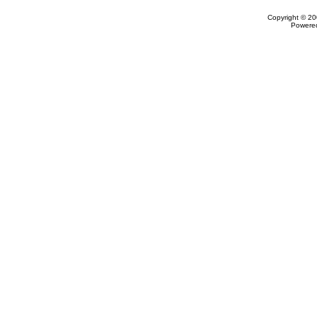
Copyright © 20
Powere