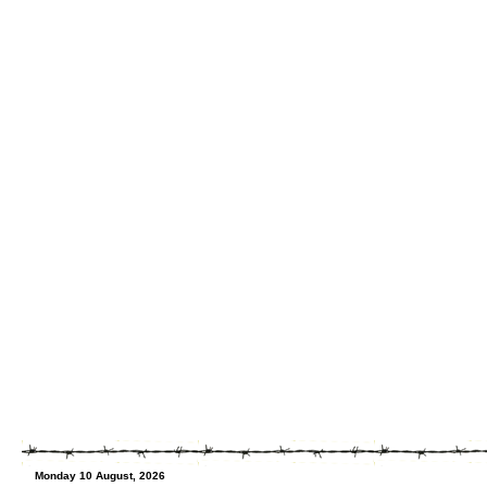
Monday 10 August, 2026