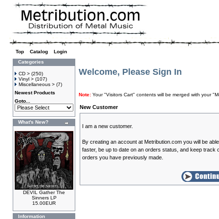
Top
»
Catalog
»
Login
Categories
Welcome, Please Sign In
CD >
(250)
Vinyl >
(107)
Miscellaneous >
(7)
Newest Products
Note:
Your "Visitors Cart" contents will be merged with your
Goto...
New Customer
What's New?
I am a new customer.
By creating an account at Metribution.com you will be abl
faster, be up to date on an orders status, and keep track o
orders you have previously made.
DEVIL Gather The
Sinners LP
15.00EUR
Information