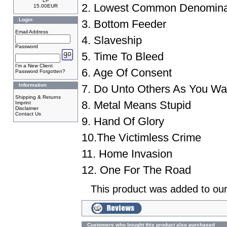
LP
2. Lowest Common Denomina
15.00EUR
Login
3. Bottom Feeder
Email Address
4. Slaveship
Password
5. Time To Bleed
I'm a New Client
6. Age Of Consent
Password Forgotten?
Information
7. Do Unto Others As You W
Shipping & Returns
8. Metal Means Stupid
Imprint
Disclaimer
Contact Us
9. Hand Of Glory
10.The Victimless Crime
11. Home Invasion
12. One For The Road
This product was added to ou
Customers who bought this product also purchased