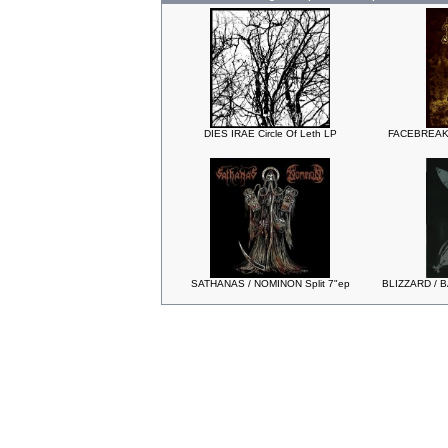
DIES IRAE Circle Of Leth LP
FACEBREAKE
SATHANAS / NOMINON Split 7"ep
BLIZZARD / B