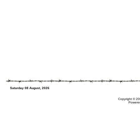
Saturday 08 August, 2026
Copyright © 20
Powere