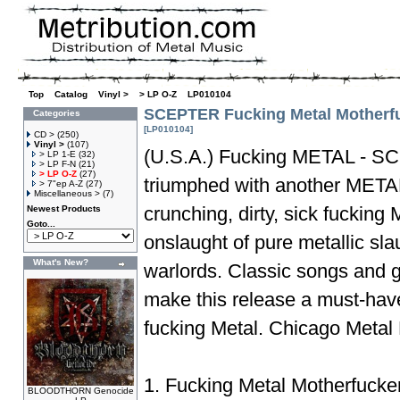
Top
»
Catalog
»
Vinyl >
»
> LP O-Z
»
LP010104
SCEPTER Fucking Metal Motherf
Categories
[LP010104]
CD >
(250)
Vinyl >
(107)
(U.S.A.) Fucking METAL - S
> LP 1-E
(32)
> LP F-N
(21)
> LP O-Z
(27)
triumphed with another META
> 7"ep A-Z
(27)
Miscellaneous >
(7)
crunching, dirty, sick fuckin
Newest Products
Goto...
onslaught of pure metallic sl
What's New?
warlords. Classic songs and 
make this release a must-have
fucking Metal. Chicago Meta
1. Fucking Metal Motherfucke
BLOODTHORN Genocide