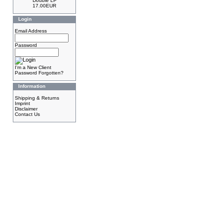
Double LP
17.00EUR
Login
Email Address
Password
I'm a New Client
Password Forgotten?
Information
Shipping & Returns
Imprint
Disclaimer
Contact Us