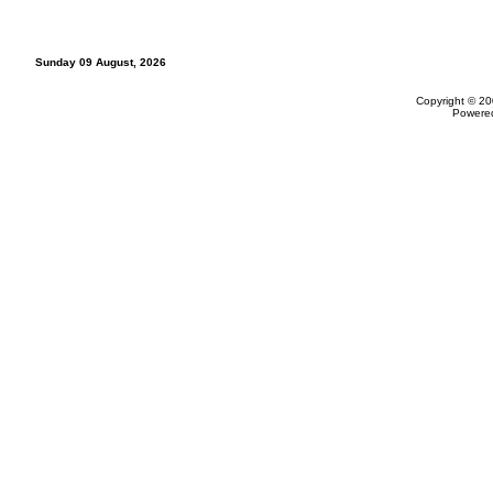
Sunday 09 August, 2026
Copyright © 20
Powere