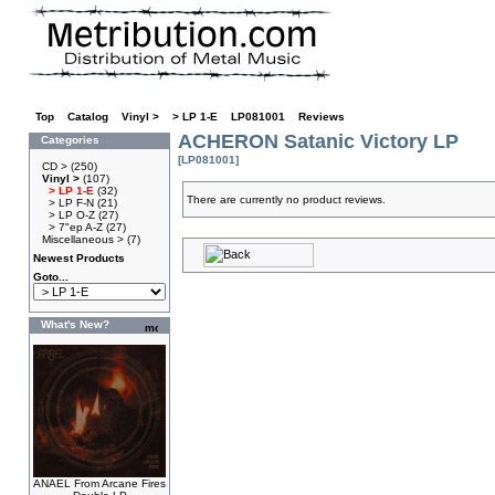
Top
»
Catalog
»
Vinyl >
»
> LP 1-E
»
LP081001
»
Reviews
ACHERON Satanic Victory LP
Categories
[LP081001]
CD >
(250)
Vinyl >
(107)
> LP 1-E
(32)
There are currently no product reviews.
> LP F-N
(21)
> LP O-Z
(27)
> 7"ep A-Z
(27)
Miscellaneous >
(7)
Newest Products
Goto...
What's New?
ANAEL From Arcane Fires