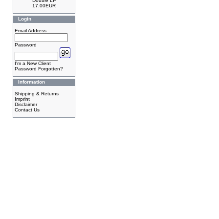
Double LP
17.00EUR
Login
Email Address
Password
I'm a New Client
Password Forgotten?
Information
Shipping & Returns
Imprint
Disclaimer
Contact Us