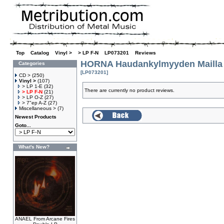
Top
»
Catalog
»
Vinyl >
»
> LP F-N
»
LP073201
»
Reviews
HORNA Haudankylmyyden Mailla
Categories
[LP073201]
CD >
(250)
Vinyl >
(107)
> LP 1-E
(32)
There are currently no product reviews.
> LP F-N
(21)
> LP O-Z
(27)
> 7"ep A-Z
(27)
Miscellaneous >
(7)
Newest Products
Goto...
What's New?
ANAEL From Arcane Fires