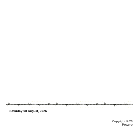
Saturday 08 August, 2026
Copyright © 20
Powere