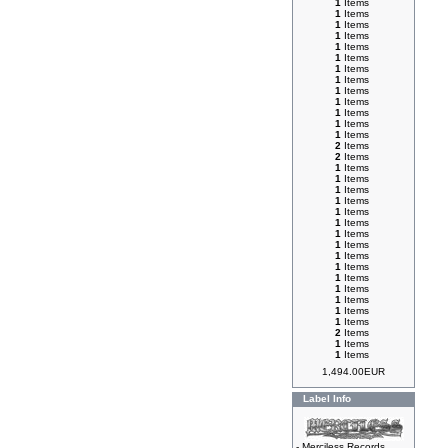
1
Items
1
Items
1
Items
1
Items
1
Items
1
Items
1
Items
1
Items
1
Items
1
Items
1
Items
1
Items
1
Items
2
Items
2
Items
1
Items
1
Items
1
Items
1
Items
1
Items
1
Items
1
Items
1
Items
1
Items
1
Items
1
Items
1
Items
1
Items
1
Items
1
Items
2
Items
1
Items
1
Items
1,494.00EUR
Label Info
-
Merciless Records