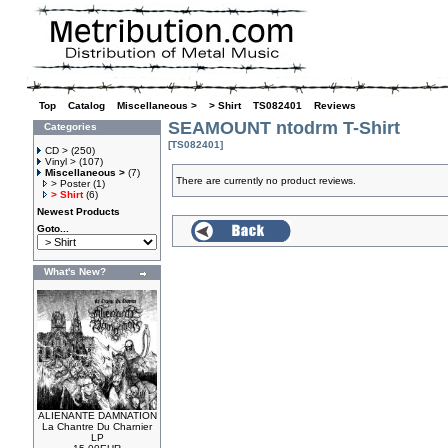
Top
»
Catalog
»
Miscellaneous >
»
> Shirt
»
TS082401
»
Reviews
SEAMOUNT ntodrm T-Shirt
Categories
[TS082401]
CD >
(250)
Vinyl >
(107)
Miscellaneous >
(7)
There are currently no product reviews.
> Poster
(1)
> Shirt
(6)
Newest Products
Goto...
What's New?
ALIENANTE DAMNATION
La Chantre Du Charnier
LP