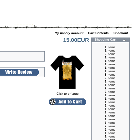
My unholy account
|
Cart Contents
|
Checkout
15.00EUR
Shopping Cart
1
Items
1
Items
2
Items
1
Items
1
Items
1
Items
1
Items
1
Items
3
Items
2
Items
2
Items
1
Items
2
Items
2
Items
Click to enlarge
1
Items
1
Items
1
Items
2
Items
1
Items
3
Items
1
Items
1
Items
3
Items
2
Items
2
Items
1
Items
1
Items
1
Items