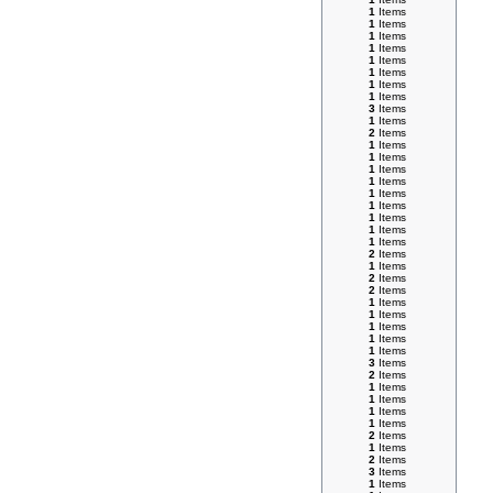
1
Items
1
Items
1
Items
1
Items
1
Items
1
Items
1
Items
1
Items
3
Items
1
Items
2
Items
1
Items
1
Items
1
Items
1
Items
1
Items
1
Items
1
Items
1
Items
1
Items
2
Items
1
Items
2
Items
2
Items
1
Items
1
Items
1
Items
1
Items
1
Items
3
Items
2
Items
1
Items
1
Items
1
Items
1
Items
2
Items
1
Items
2
Items
3
Items
1
Items