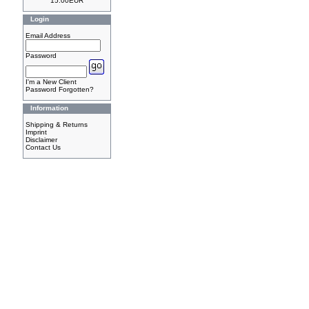
15.00EUR
Login
Email Address
Password
I'm a New Client
Password Forgotten?
Information
Shipping & Returns
Imprint
Disclaimer
Contact Us