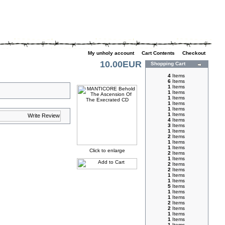
My unholy account
|
Cart Contents
|
Checkout
10.00EUR
Shopping Cart
4
Items
6
Items
1
Items
1
Items
1
Items
1
Items
1
Items
1
Items
4
Items
3
Items
1
Items
2
Items
1
Items
1
Items
Click to enlarge
2
Items
1
Items
2
Items
2
Items
1
Items
1
Items
5
Items
1
Items
1
Items
2
Items
2
Items
1
Items
1
Items
1
Items