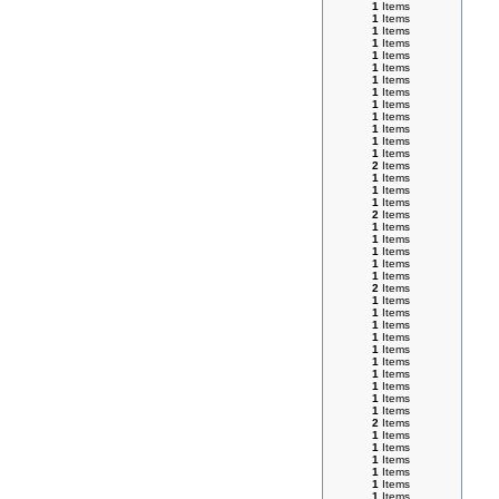
1
Items
1
Items
1
Items
1
Items
1
Items
1
Items
1
Items
1
Items
1
Items
1
Items
1
Items
1
Items
1
Items
2
Items
1
Items
1
Items
1
Items
2
Items
1
Items
1
Items
1
Items
1
Items
1
Items
2
Items
1
Items
1
Items
1
Items
1
Items
1
Items
1
Items
1
Items
1
Items
1
Items
1
Items
2
Items
1
Items
1
Items
1
Items
1
Items
1
Items
1
Items