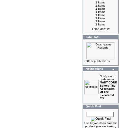
1
Items
1
Items
1
Items
1
Items
1
Items
1
Items
1
Items
1
Items
2,364.00EUR
Label Info
-
Other publications
Notifications
Notify me of
updates to
MANTICORE
Behold The
Ascension
Of The
Execrated
CD
Quick Find
Use keywords to find the
product you are looking