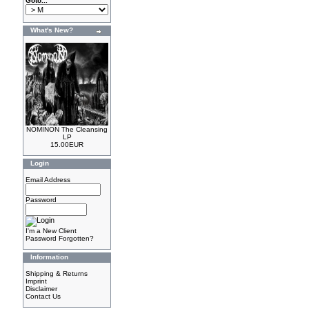
Goto...
What's New?
NOMINON The Cleansing
LP
15.00EUR
Login
Email Address
Password
I'm a New Client
Password Forgotten?
Information
Shipping & Returns
Imprint
Disclaimer
Contact Us