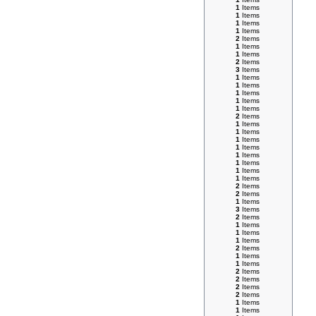
1
Items
1
Items
1
Items
1
Items
2
Items
1
Items
1
Items
2
Items
3
Items
1
Items
1
Items
1
Items
1
Items
1
Items
2
Items
1
Items
1
Items
1
Items
1
Items
1
Items
1
Items
1
Items
1
Items
2
Items
2
Items
1
Items
3
Items
2
Items
1
Items
1
Items
1
Items
2
Items
1
Items
1
Items
2
Items
2
Items
2
Items
2
Items
1
Items
1
Items