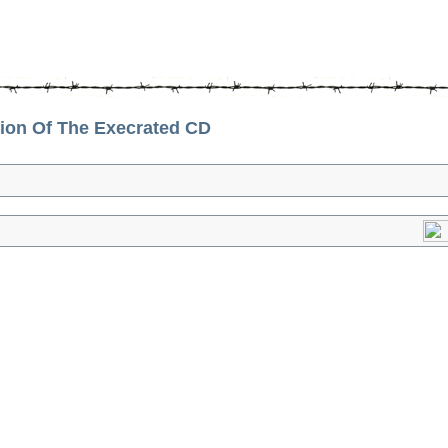
on Of The Execrated CD