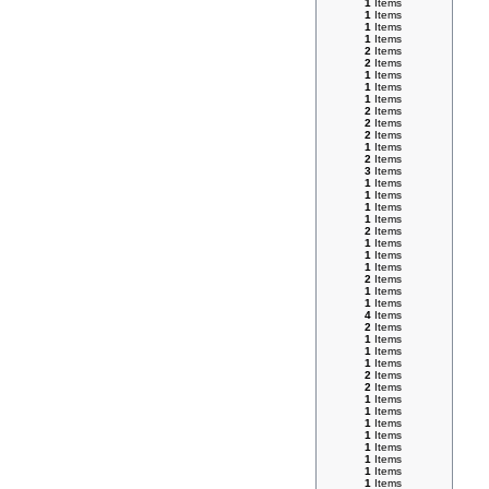
1
Items
1
Items
1
Items
1
Items
2
Items
2
Items
1
Items
1
Items
1
Items
2
Items
2
Items
2
Items
1
Items
2
Items
3
Items
1
Items
1
Items
1
Items
1
Items
2
Items
1
Items
1
Items
1
Items
2
Items
1
Items
1
Items
4
Items
2
Items
1
Items
1
Items
1
Items
2
Items
2
Items
1
Items
1
Items
1
Items
1
Items
1
Items
1
Items
1
Items
1
Items