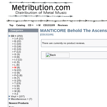
Top
»
Catalog
»
CD >
»
> M
»
CD131109
»
Reviews
MANTICORE Behold The Ascensi
Categories
[CD131109]
CD >
(250)
> 1-A
(21)
> B
(22)
There are currently no product reviews.
> C
(10)
> D
(19)
> E
(13)
> F
(12)
> G
(3)
> H
(9)
> I-J
(12)
> K
(5)
> L
(6)
> M
(9)
> N
(22)
> O
(6)
> P-Q
(8)
> R
(7)
> S
(25)
> T
(23)
> U
(6)
> V
(4)
> W
(8)
> X-Z
Vinyl >
(107)
Miscellaneous >
(7)
Newest Products