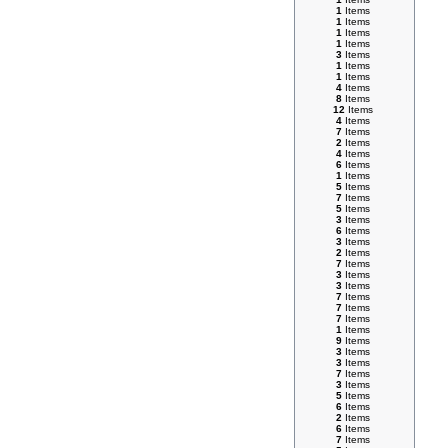
1
Items
1
Items
1
Items
1
Items
3
Items
1
Items
1
Items
4
Items
8
Items
12
Items
4
Items
7
Items
2
Items
4
Items
6
Items
1
Items
5
Items
7
Items
5
Items
3
Items
6
Items
3
Items
2
Items
7
Items
3
Items
3
Items
7
Items
7
Items
7
Items
1
Items
9
Items
3
Items
3
Items
7
Items
3
Items
5
Items
6
Items
2
Items
6
Items
7
Items