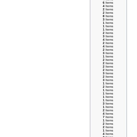
6
Items
4
Items
2
Items
2
Items
8
Items
3
Items
1
Items
1
Items
1
Items
2
Items
3
Items
4
Items
2
Items
4
Items
2
Items
3
Items
1
Items
2
Items
2
Items
2
Items
2
Items
3
Items
2
Items
3
Items
1
Items
2
Items
1
Items
1
Items
1
Items
1
Items
3
Items
1
Items
2
Items
4
Items
7
Items
1
Items
2
Items
2
Items
1
Items
4
Items