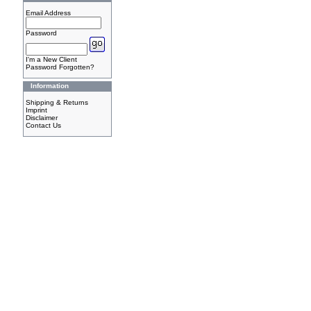
Email Address
Password
I'm a New Client
Password Forgotten?
Information
Shipping & Returns
Imprint
Disclaimer
Contact Us