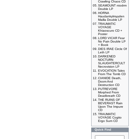
Crawling Chaos CD
05.
SEAMOUNT ntodrm
Double LP
06.
HORNA
Haudankylmyyden
Mailla Double LP
07.
TRAUMATIC
VOYAGE
Khiaoscuro CD +
Poster
08.
LORD VICAR Fear
No Pain Double LP
+ Book
09.
DIES IRAE Circle Of
Leth LP
10.
DARKENED
NOCTURN
SLAUGHTERCULT
Necrovision LP
11.
EVOCATION Tales
From The Tomb CD
12.
CIANIDE Death,
Doom And
Destruction CD
13.
PUTREVORE
Morphed From
Deadbreath CD
14.
THE RUINS OF
BEVERAST Rain
Upon The Impure
CD
15.
TRAUMATIC
VOYAGE Cogito
Ergo Sum CD
Quick Find