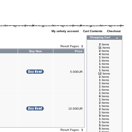
My unholy account
|
Cart Contents
|
Checkout
Shopping Cart
2
Items
Result Pages:
1
11
Items
2
Items
Buy Now
Price
4
Items
1
Items
1
Items
1
Items
1
Items
1
Items
5.00EUR
12
Items
2
Items
1
Items
1
Items
1
Items
1
Items
1
Items
6
Items
1
Items
2
Items
1
Items
10.00EUR
2
Items
1
Items
9
Items
1
Items
1
Items
5
Items
5
Items
Result Pages:
1
1
Items