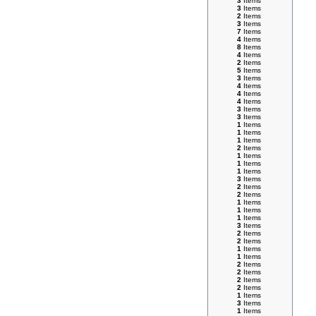
3
Items
3
Items
2
Items
3
Items
7
Items
4
Items
8
Items
4
Items
2
Items
5
Items
3
Items
4
Items
4
Items
4
Items
3
Items
3
Items
1
Items
1
Items
1
Items
2
Items
1
Items
1
Items
1
Items
3
Items
2
Items
2
Items
1
Items
1
Items
1
Items
3
Items
2
Items
2
Items
1
Items
1
Items
2
Items
2
Items
2
Items
2
Items
1
Items
3
Items
1
Items