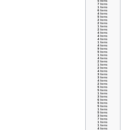
5
Items
7
Items
1
Items
6
Items
4
Items
5
Items
2
Items
2
Items
1
Items
2
Items
4
Items
4
Items
4
Items
1
Items
4
Items
9
Items
5
Items
1
Items
4
Items
2
Items
1
Items
2
Items
4
Items
3
Items
3
Items
4
Items
2
Items
5
Items
5
Items
1
Items
3
Items
6
Items
5
Items
5
Items
1
Items
5
Items
3
Items
7
Items
1
Items
1
Items
4
Items