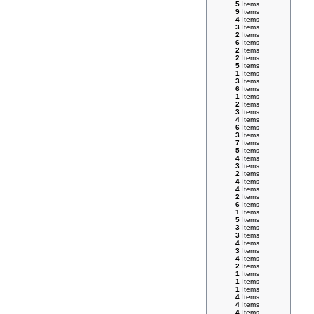
5
Items
9
Items
4
Items
3
Items
2
Items
6
Items
2
Items
2
Items
5
Items
1
Items
3
Items
6
Items
1
Items
2
Items
3
Items
4
Items
6
Items
3
Items
7
Items
5
Items
4
Items
3
Items
2
Items
4
Items
4
Items
2
Items
6
Items
1
Items
5
Items
3
Items
3
Items
4
Items
3
Items
4
Items
2
Items
1
Items
1
Items
1
Items
4
Items
4
Items
4
Items