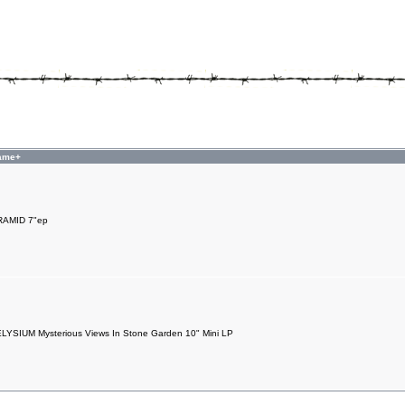
ame+
AMID 7"ep
YSIUM Mysterious Views In Stone Garden 10" Mini LP