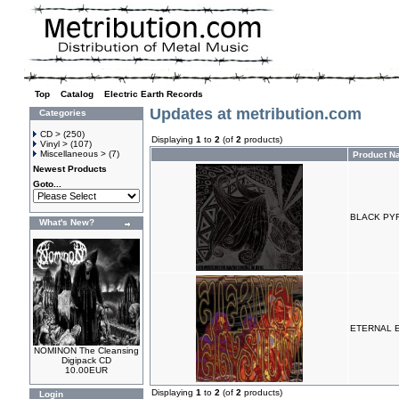
Top
»
Catalog
»
Electric Earth Records
Updates at metribution.com
Categories
CD >
(250)
Displaying
1
to
2
(of
2
products)
Vinyl >
(107)
Miscellaneous >
(7)
Product N
Newest Products
Goto...
BLACK PYR
What's New?
ETERNAL EL
NOMINON The Cleansing
Digipack CD
10.00EUR
Displaying
1
to
2
(of
2
products)
Login