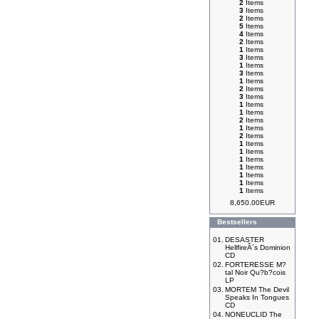
2
Items
3
Items
2
Items
5
Items
4
Items
2
Items
1
Items
3
Items
1
Items
3
Items
1
Items
2
Items
3
Items
1
Items
1
Items
2
Items
1
Items
2
Items
1
Items
1
Items
1
Items
1
Items
1
Items
1
Items
1
Items
8,650.00EUR
Bestsellers
01.
DESASTER
HellfireÂ´s Dominion
CD
02.
FORTERESSE M?
tal Noir Qu?b?cois
LP
03.
MORTEM The Devil
Speaks In Tongues
CD
04.
NONEUCLID The