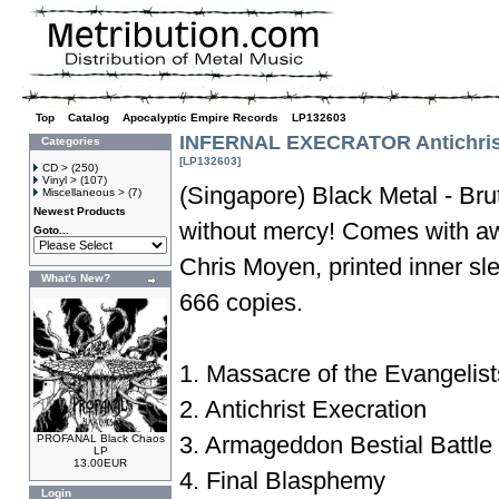
Top
»
Catalog
»
Apocalyptic Empire Records
»
LP132603
INFERNAL EXECRATOR Antichrist
Categories
[LP132603]
CD >
(250)
Vinyl >
(107)
(Singapore) Black Metal - Bru
Miscellaneous >
(7)
Newest Products
without mercy! Comes with a
Goto...
Chris Moyen, printed inner s
What's New?
666 copies.
1. Massacre of the Evangelist
2. Antichrist Execration
3. Armageddon Bestial Battle
PROFANAL Black Chaos
LP
13.00EUR
4. Final Blasphemy
Login