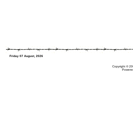
Friday 07 August, 2026
Copyright © 20
Powere