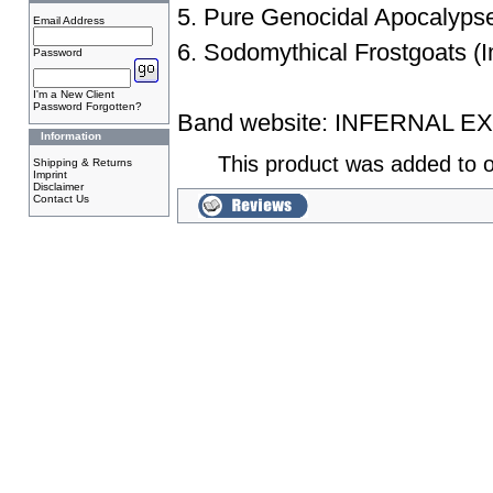
5. Pure Genocidal Apocalyps
Email Address
6. Sodomythical Frostgoats (I
Password
I'm a New Client
Password Forgotten?
Band website:
INFERNAL E
Information
This product was added to o
Shipping & Returns
Imprint
Disclaimer
Contact Us