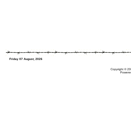
Friday 07 August, 2026
Copyright © 20
Powere