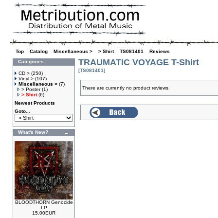
Top
»
Catalog
»
Miscellaneous >
»
> Shirt
»
TS081401
»
Reviews
TRAUMATIC VOYAGE T-Shirt
Categories
[TS081401]
CD >
(250)
Vinyl >
(107)
Miscellaneous >
(7)
There are currently no product reviews.
> Poster
(1)
> Shirt
(6)
Newest Products
Goto...
What's New?
BLOODTHORN Genocide
LP
15.00EUR