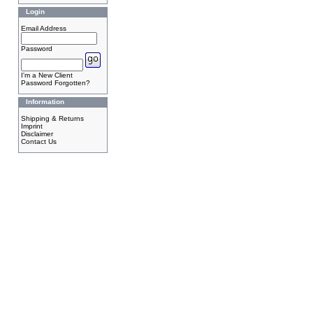
Login
Email Address
Password
I'm a New Client
Password Forgotten?
Information
Shipping & Returns
Imprint
Disclaimer
Contact Us