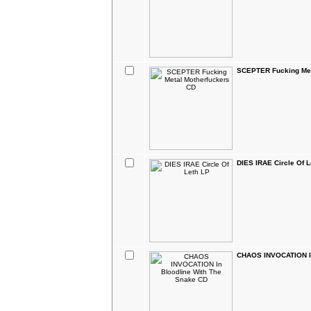
SCEPTER Fucking Met
DIES IRAE Circle Of L
CHAOS INVOCATION In