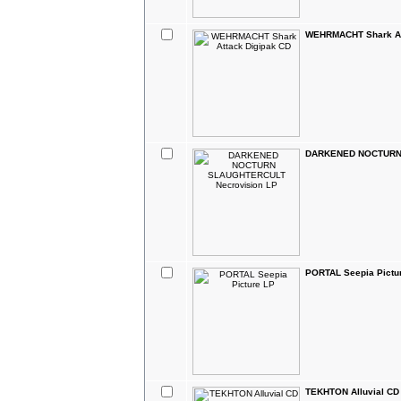
WEHRMACHT Shark At
DARKENED NOCTURN 
PORTAL Seepia Pictu
TEKHTON Alluvial CD