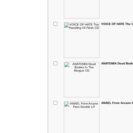
VOICE OF HATE The H
ANATOMIA Dead Bodie
ANAEL From Arcane F