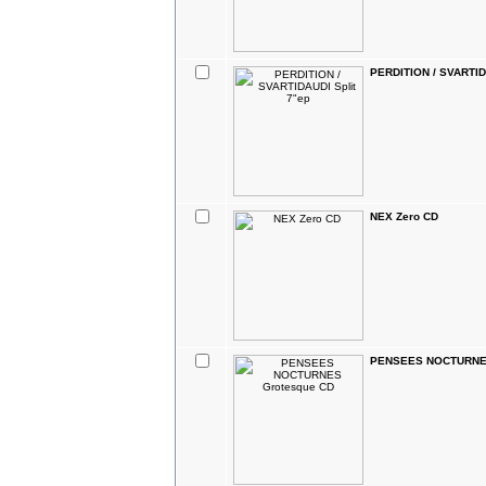
PERDITION / SVARTID
NEX Zero CD
PENSEES NOCTURNES