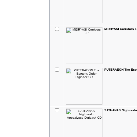
MIDRYASI Corridors 
PUTERAEON The Esote
SATHANAS Nightrealm