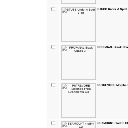
STUBB Under A Spell
PROFANAL Black Cha
PUTREVORE Morphed 
SEAMOUNT ntodrm C