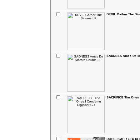
DEVIL Gather The Sin
SADNESS Ames De Ma
SACRIFICE The Ones 
DOPEFIGHT / LEX RHI