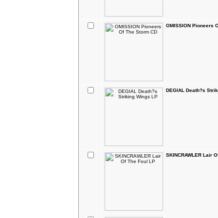
OMISSION Pioneers O
DEGIAL Death?s Strik
SKINCRAWLER Lair Of