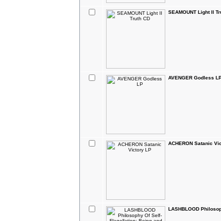
SEAMOUNT Light II Tr
AVENGER Godless L
ACHERON Satanic Vic
LASHBLOOD Philosophy