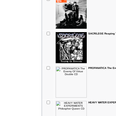
SACRILEGE Reaping 
PROFANATICA The Ene
HEAVY WATER EXPERI