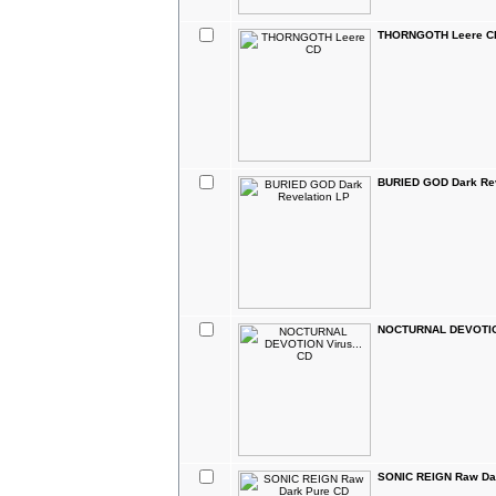
THORNGOTH Leere C
BURIED GOD Dark Rev
NOCTURNAL DEVOTION
SONIC REIGN Raw Da