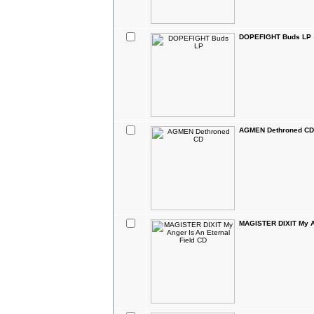
DOPEFIGHT Buds LP
AGMEN Dethroned CD
MAGISTER DIXIT My An