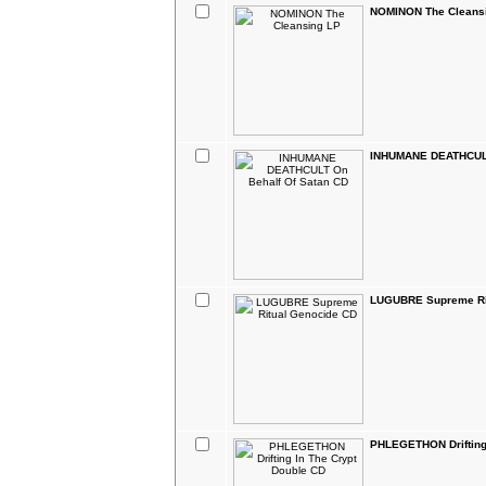
NOMINON The Cleans
INHUMANE DEATHCULT
LUGUBRE Supreme Ri
PHLEGETHON Drifting 