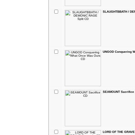
SLAUGHTBBATH / DEM
UNGOD Conquering W
SEAMOUNT Sacrifice
LORD OF THE GRAVE 