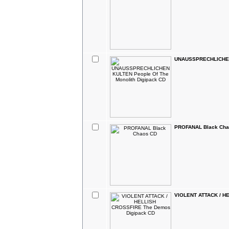
UNAUSSPRECHLICHEN 
PROFANAL Black Cha
VIOLENT ATTACK / H