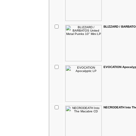
BLIZZARD / BARBATOS 
EVOCATION Apocalyp
NECRODEATH Into Th