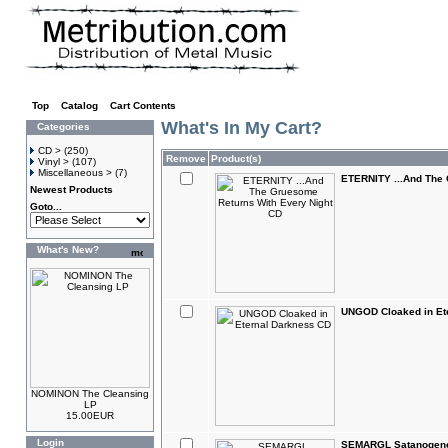
Top
»
Catalog
»
Cart Contents
What's In My Cart?
Categories
CD >
(250)
Remove
Product(s)
Vinyl >
(107)
Miscellaneous >
(7)
ETERNITY ...And The 
Newest Products
Goto...
What's New?
UNGOD Cloaked in Et
NOMINON The Cleansing
LP
15.00EUR
Login
SEMARGL Satanogen