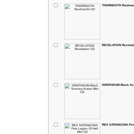
THORNGOTH Rauhnac
REVELATION Revelat
ISRATHOUM Black Sce
REX SATANACHIA First