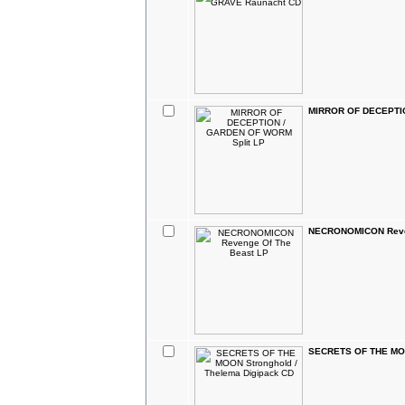
MIRROR OF DECEPTIO
NECRONOMICON Reven
SECRETS OF THE MOON