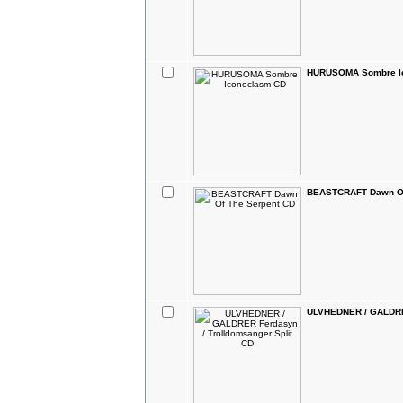
HURUSOMA Sombre I
BEASTCRAFT Dawn Of
ULVHEDNER / GALDRER