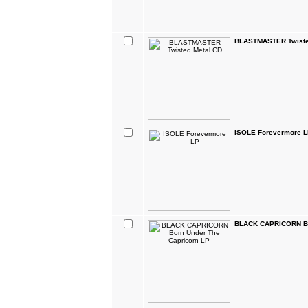
BLASTMASTER Twiste
ISOLE Forevermore 
BLACK CAPRICORN Bo