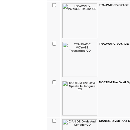
TRAUMATIC VOYAGE 
TRAUMATIC VOYAGE T
MORTEM The Devil Sp
CIANIDE Divide And 