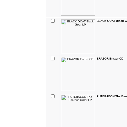
BLACK GOAT Black G
ERAZOR Erazor CD
PUTERAEON The Esot