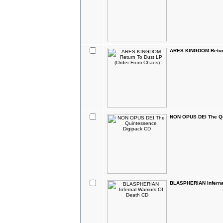
ARES KINGDOM Return
NON OPUS DEI The Qu
BLASPHERIAN Infernal