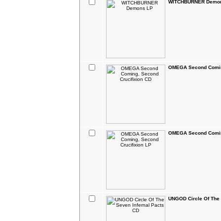
WITCHBURNER Demo
OMEGA Second Coming
OMEGA Second Coming
UNGOD Circle Of The 