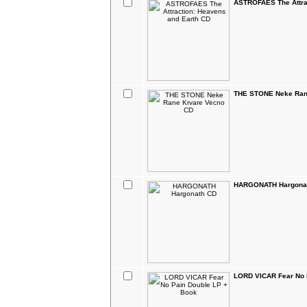
ASTROFAES The Attra
THE STONE Neke Ran
HARGONATH Hargona
LORD VICAR Fear No 