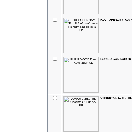
KULT OFENZIVY Rad?k
BURIED GOD Dark Rev
VORKUTA Into The C