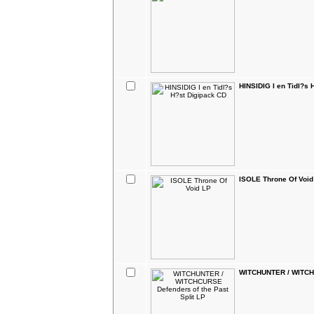
HINSIDIG I en Tidl?s 
ISOLE Throne Of Void
WITCHUNTER / WITCHC