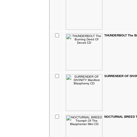
THUNDERBOLT The Bur
SURRENDER OF DIVIN
NOCTURNAL BREED Tr