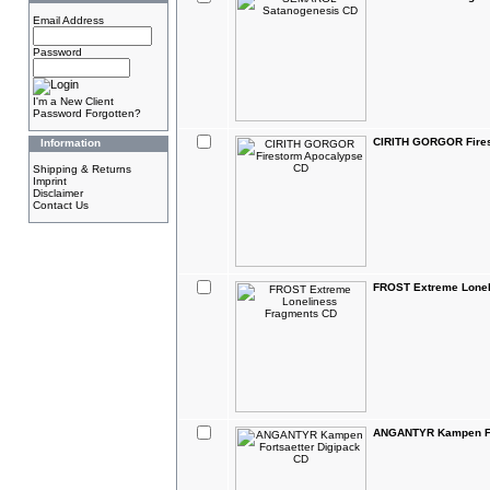
Email Address
Password
I'm a New Client
Password Forgotten?
CIRITH GORGOR Fire
Information
Shipping & Returns
Imprint
Disclaimer
Contact Us
FROST Extreme Lonel
ANGANTYR Kampen For