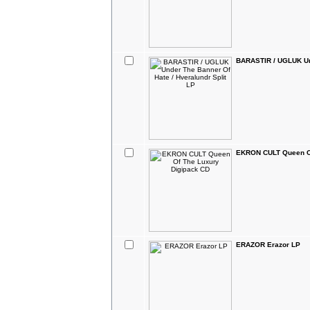
BARASTIR / UGLUK Und
EKRON CULT Queen Of
ERAZOR Erazor LP