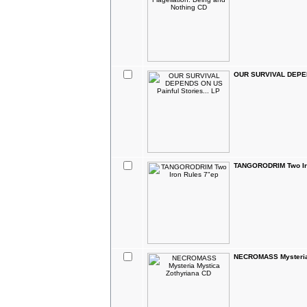
OUR SURVIVAL DEPEND
TANGORODRIM Two Ir
NECROMASS Mysteria 